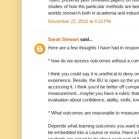
studies of how the particular methods are bei
worlds research both in academia and indust
November 22, 2010 at 4:10 PM
Sarah Stewart
said...
Here are a few thoughts I have had in respon
* how do we assess outcomes without a com
I think you could say it is unethical to deny o
experience. Beside, the BU is open so the y
accessing it. I think you'd be better off compar
measurement...maybe you have a rubric that the
evaluation about confidence, ability, skills, k
* What outcomes are reasonable to measure
Depends what learning outcomes you want to 
be embedded into a course or extra. Have a lo
students are asked to do about each part of