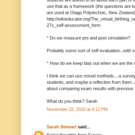
use that as a framework (the questions are
are used at Otago Polytechnic, New Zealand
http://wikieducator.org/The_virtual_birthing_
27s_self-assessment_form
* Do we measure pre and post simulation?
Probably some sort of self-evaluation...with 
* How do we keep bias out when we are the 
I think we can use mixed methods....a survey
students, and maybe a reflection from them. 
about comparing exam results with previous
What do you think? Sarah
November 22, 2010 at 4:12 PM
Sarah Stewart
said...
Some thoughts from Susan: