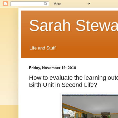
Sarah Stewa
Life and Stuff
Friday, November 19, 2010
How to evaluate the learning out
Birth Unit in Second Life?