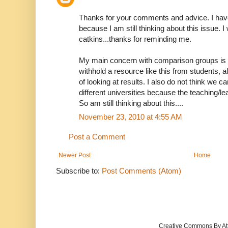
Thanks for your comments and advice. I have
because I am still thinking about this issue. 
catkins...thanks for reminding me.
My main concern with comparison groups is I do
withhold a resource like this from students, al
of looking at results. I also do not think we
different universities because the teaching/lea
So am still thinking about this....
November 23, 2010 at 4:55 AM
Post a Comment
Newer Post
Home
Subscribe to:
Post Comments (Atom)
Creative Commons By Att