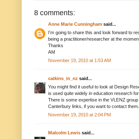
8 comments:
Anne Marie Cunningham
said...
I'm going to share this and look forward to r
being a practitioner/researcher at the momen
Thanks
AM
November 19, 2010 at 1:53 AM
catkins_in_nz
said...
You might find it useful to look at Design Re
is used quite widely in education research for 
There is some expertise in the VLENZ group v
Canterbury links, if you want to contact them
November 19, 2010 at 2:04 PM
Malcolm Lewis
said...