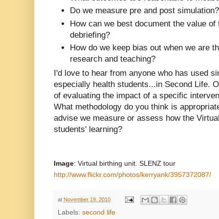
Do we measure pre and post simulation?
How can we best document the value of 
debriefing?
How do we keep bias out when we are the
research and teaching?
I'd love to hear from anyone who has used si
especially health students...in Second Life.
of evaluating the impact of a specific interven
What methodology do you think is appropria
advise we measure or assess how the Virtual
students' learning?
Image
: Virtual birthing unit. SLENZ tour
http://www.flickr.com/photos/kerryank/3957372087/
at
November 19, 2010
Labels:
second life