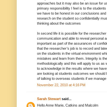
approaches but it may also be an issue for us
primary responsibility I feel is to the student
we have to be honest in our conclusions and s
research on the student so confidentially m
thinking about the outcomes
In second life it is possible for the researcher
communication and able to reveal personal asp
important as part of the assurances of confiden
that the researcher’s job is to record and la
on the students in the virtual environment wh
mistakes and learn from them. Integrity is th
methodologically and this will apply to us as 
to acknowledge in the results where we have
are looking at students outcomes we should 
of talking to overseas students if we manage
November 22, 2010 at 4:16 PM
Sarah Stewart
said...
Hello Anne Marie, Catkins and Malcolm