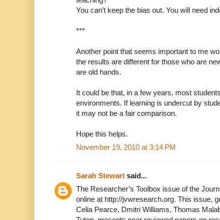
You can’t keep the bias out. You will need in
***
Another point that seems important to me wou
the results are different for those who are ne
are old hands.
It could be that, in a few years, most students
environments. If learning is undercut by stud
it may not be a fair comparison.
Hope this helps.
November 19, 2010 at 3:14 PM
Sarah Stewart
said...
The Researcher’s Toolbox issue of the Journa
online at http://jvwresearch.org. This issue, g
Celia Pearce, Dmitri Williams, Thomas Malab
Tuten, presents peer reviewed papers on re