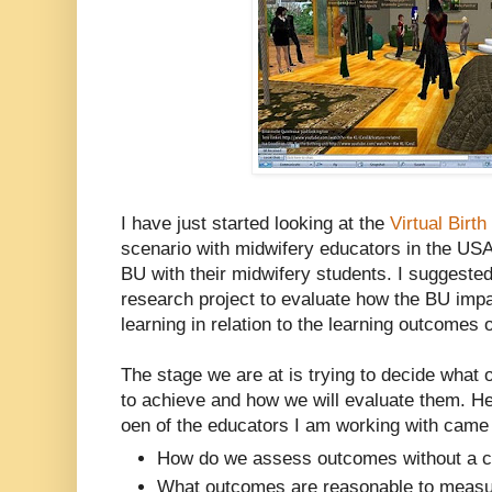
I have just started looking at the
Virtual Birth
scenario with midwifery educators in the US
BU with their midwifery students. I suggested
research project to evaluate how the BU impa
learning in relation to the learning outcomes 
The stage we are at is trying to decide what
to achieve and how we will evaluate them. H
oen of the educators I am working with came 
How do we assess outcomes without a 
What outcomes are reasonable to meas