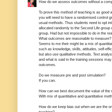
How do we assess outcomes without a comp
To prove this method of teaching is as good as
you will need to have a randomised control gro
usual methods. Thus students need to opt int
allocated randomly to the Second Life group o
group. Had but not impossible to do in the rea
What outcomes are reasonable to measure?
Seems to me their might be a mix of quantita
such as knowledge, skills, attitudes, self-eff
but also use qualitative methods. Text analys
and what is said in the training sessions may 
outcomes.
Do we measure pre and post simulation?
If you can.
How can we best document the value of the s
With mix of quantitative and quantitative me
How do we keep bias out when we are the on
teaching?