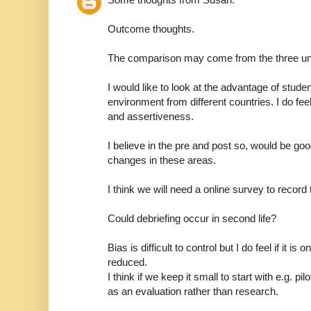
Outcome thoughts.
The comparison may come from the three univ
I would like to look at the advantage of stude
environment from different countries. I do fee
and assertiveness.
I believe in the pre and post so, would be go
changes in these areas.
I think we will need a online survey to record t
Could debriefing occur in second life?
Bias is difficult to control but I do feel if it is
reduced.
I think if we keep it small to start with e.g. pil
as an evaluation rather than research.