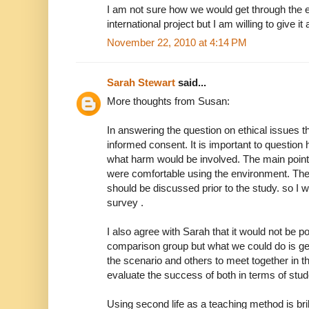
I am not sure how we would get through the 
international project but I am willing to give it 
November 22, 2010 at 4:14 PM
Sarah Stewart
said...
More thoughts from Susan:
In answering the question on ethical issues t
informed consent. It is important to question
what harm would be involved. The main point
were comfortable using the environment. The
should be discussed prior to the study. so I 
survey .
I also agree with Sarah that it would not be p
comparison group but what we could do is g
the scenario and others to meet together in 
evaluate the success of both in terms of stud
Using second life as a teaching method is bril